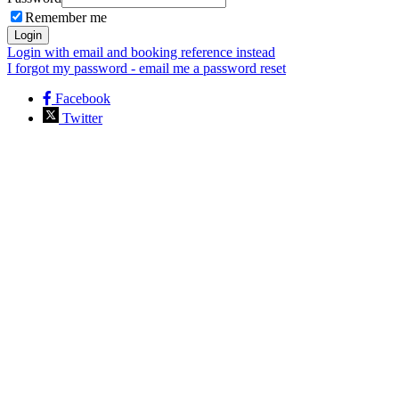
Remember me
Login
Login with email and booking reference instead
I forgot my password - email me a password reset
Facebook
Twitter