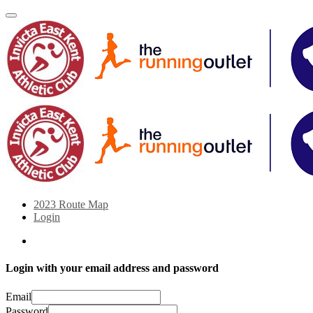
2023 Route Map
Login
Login with your email address and password
Email
Password