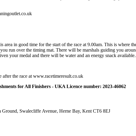
nningoutlet.co.uk
is area in good time for the start of the race at 9.00am. This is where th
 you run over the timing mat. There will be marshals guiding you aroun
e given your medal and there will be water and an energy snack available.
ble after the race at www.racetimeresult.co.uk
eshments for All Finishers - UKA Licence number: 2023-46062
on Ground, Swalecliffe Avenue, Herne Bay, Kent CT6 8EJ