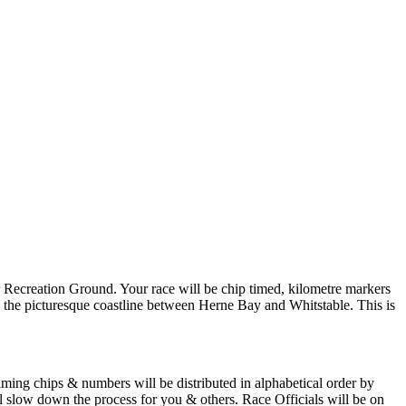
er Recreation Ground. Your race will be chip timed, kilometre markers
g the picturesque coastline between Herne Bay and Whitstable. This is
ming chips & numbers will be distributed in alphabetical order by
l slow down the process for you & others. Race Officials will be on