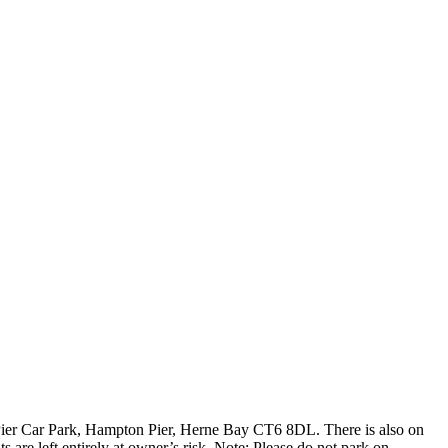
Pier Car Park, Hampton Pier, Herne Bay CT6 8DL. There is also on
are left entirely at owner’s risk. Note: Please do not park on