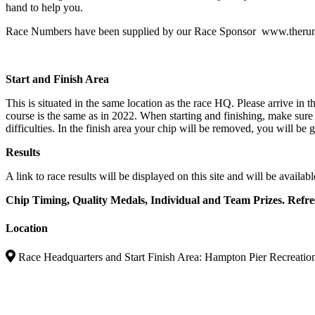
hand to help you.
Race Numbers have been supplied by our Race Sponsor www.theru
Start and Finish Area
This is situated in the same location as the race HQ. Please arrive in th
course is the same as in 2022. When starting and finishing, make sure
difficulties. In the finish area your chip will be removed, you will b
Results
A link to race results will be displayed on this site and will be availa
Chip Timing, Quality Medals, Individual and Team Prizes. Refr
Location
Race Headquarters and Start Finish Area: Hampton Pier Recreati