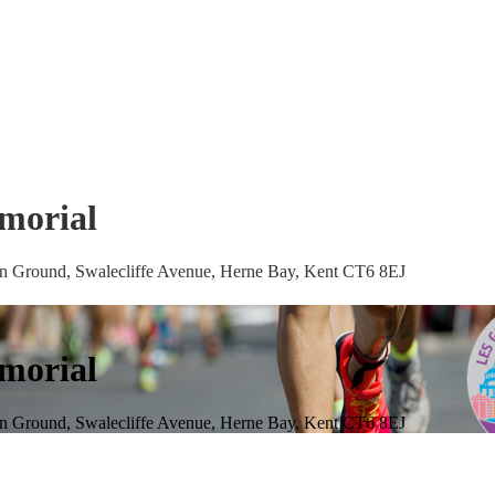
morial
ion Ground, Swalecliffe Avenue, Herne Bay, Kent CT6 8EJ
morial
ion Ground, Swalecliffe Avenue, Herne Bay, Kent CT6 8EJ