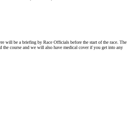
ere will be a briefing by Race Officials before the start of the race. The
d the course and we will also have medical cover if you get into any