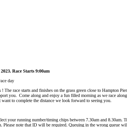
2023. Race Starts 9:00am
race day
s ! The race starts and finishes on the grass green close to Hampton Pi
support you. Come along and enjoy a fun filled morning as we race alon
ust want to complete the distance we look forward to seeing you.
 collect your running number/timing chips between 7.30am and 8.30am. Ti
. Please note that ID will be required. Queuing in the wrong queue wil