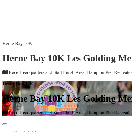
Herne Bay 10K
Herne Bay 10K Les Golding Me
Race Headquarters and Start Finish Area: Hampton Pier Recreat
Herne Bay 10K
Herne Bay 10K Les Golding Me
Race Headquarters and Start Finish Area: Hampton Pier Recreat