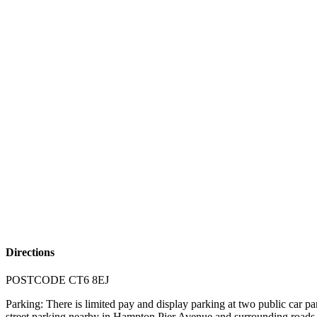
Directions
POSTCODE CT6 8EJ
Parking: There is limited pay and display parking at two public ca
street parking nearby in Hampton Pier Avenue and surrounding roads in