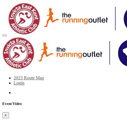
2023 Route Map
Login
Event Video
×