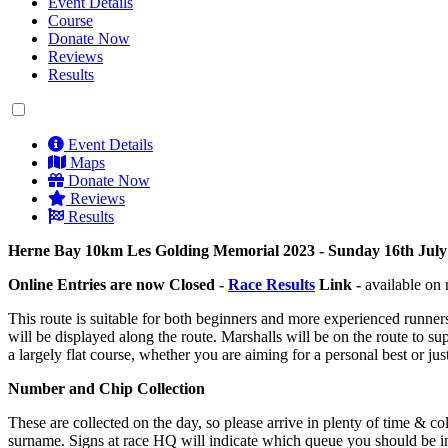
Event Details
Course
Donate Now
Reviews
Results
Event Details
Maps
Donate Now
Reviews
Results
Herne Bay 10km Les Golding Memorial 2023 - Sunday 16th July 
Online Entries are now Closed -
Race Results
Link -
available on 
This route is suitable for both beginners and more experienced runner
will be displayed along the route. Marshalls will be on the route to 
a largely flat course, whether you are aiming for a personal best or j
Number and Chip Collection
These are collected on the day, so please arrive in plenty of time &
surname. Signs at race HQ will indicate which queue you should be in