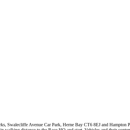
r parks, Swalecliffe Avenue Car Park, Herne Bay CT6 8EJ and Hampton 
 walking distance to the Race HQ and start. Vehicles and their contents 