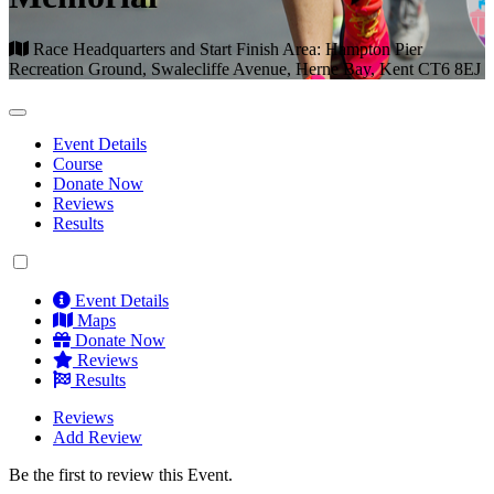
Race Headquarters and Start Finish Area: Hampton Pier
Recreation Ground, Swalecliffe Avenue, Herne Bay, Kent CT6 8EJ
Event Details
Course
Donate Now
Reviews
Results
Event Details
Maps
Donate Now
Reviews
Results
Reviews
Add Review
Be the first to review this Event.