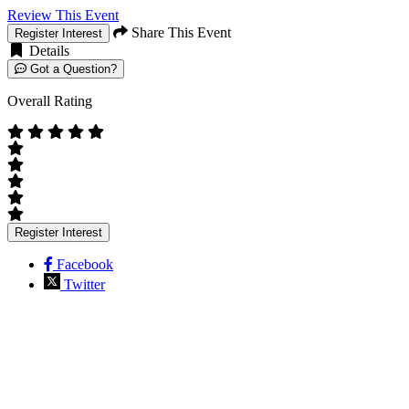
Review This Event
Share This Event
Register Interest
Details
Got a Question?
Overall Rating
Register Interest
Facebook
Twitter