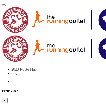
2023 Route Map
Login
Event Video
×