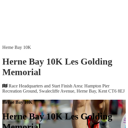
Herne Bay 10K
Herne Bay 10K Les Golding
Memorial
Race Headquarters and Start Finish Area: Hampton Pier
Recreation Ground, Swalecliffe Avenue, Herne Bay, Kent CT6 8EJ
Herne Bay 10K
Herne Bay 10K Les Golding
Memorial